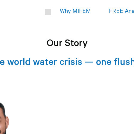
Why MIFEM
FREE Ana
Our Story
e world water crisis — one flush