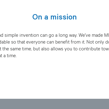
On a mission
d simple invention can go a long way. We've made MI
ordable so that everyone can benefit from it. Not onl
 the same time, but also allows you to contribute to
t a time.