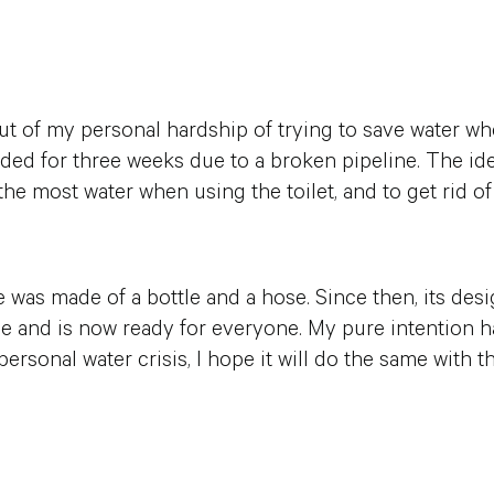
 of my personal hardship of trying to save water wh
ed for three weeks due to a broken pipeline. The id
the most water when using the toilet, and to get rid of
e was made of a bottle and a hose. Since then, its de
 and is now ready for everyone. My pure intention has
rsonal water crisis, I hope it will do the same with th