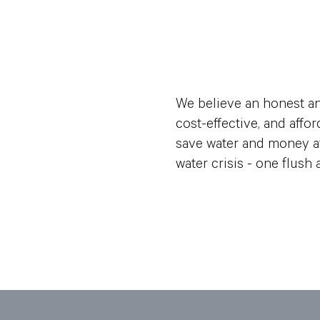
We believe an honest an
cost-effective, and aff
save water and money at
water crisis - one flush a