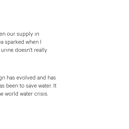
en our supply in
ea sparked when I
 urine doesn't really
sign has evolved and has
 been to save water. It
e world water crisis.