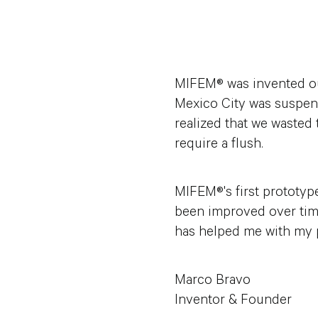
MIFEM® was invented out
Mexico City was suspend
realized that we wasted 
require a flush.
MIFEM®'s first prototyp
been improved over time
has helped me with my pe
Marco Bravo
Inventor & Founder