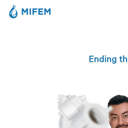
Ending th