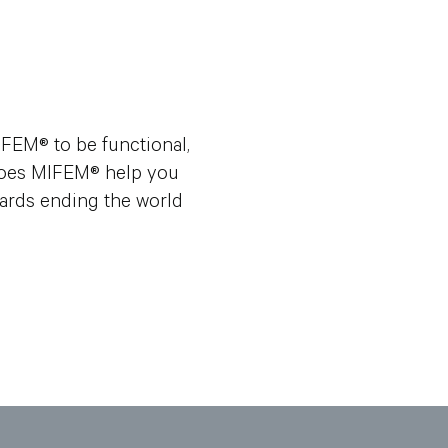
FEM® to be functional,
y does MIFEM® help you
wards ending the world