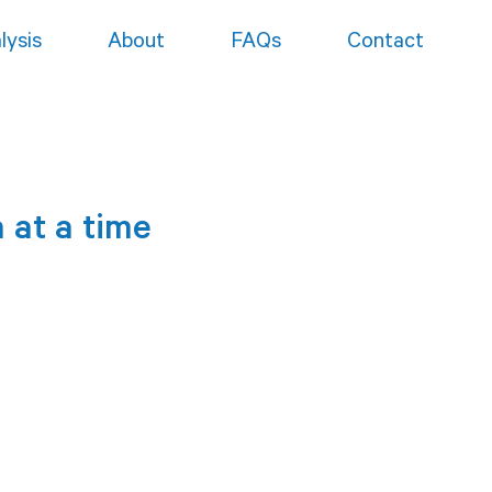
lysis
About
FAQs
Contact
 at a time